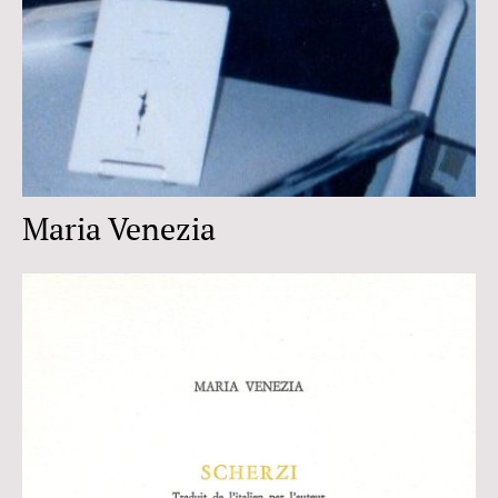
Maria Venezia