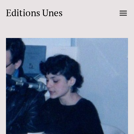
Editions Unes